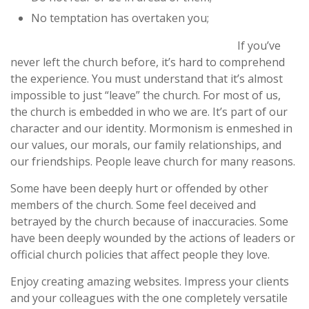
No temptation has overtaken you;
If you’ve
never left the church before, it’s hard to comprehend
the experience. You must understand that it’s almost
impossible to just “leave” the church. For most of us,
the church is embedded in who we are. It’s part of our
character and our identity. Mormonism is enmeshed in
our values, our morals, our family relationships, and
our friendships. People leave church for many reasons.
Some have been deeply hurt or offended by other
members of the church. Some feel deceived and
betrayed by the church because of inaccuracies. Some
have been deeply wounded by the actions of leaders or
official church policies that affect people they love.
Enjoy creating amazing websites. Impress your clients
and your colleagues with the one completely versatile