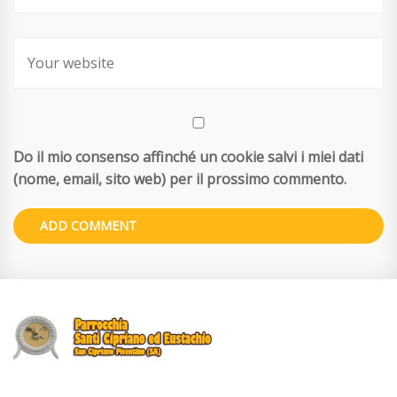
Do il mio consenso affinché un cookie salvi i miei dati
(nome, email, sito web) per il prossimo commento.