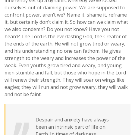
inherently set up a dynamic whereby we’ve locked
ourselves out of claiming power. We are supposed to
confront power, aren’t we? Name it, shame it, reframe
it, but certainly don’t claim it. So how can we claim what
we also condemn?
Do you not know? Have you not
heard? The Lord is the everlasting God, the Creator of
the ends of the earth. He will not grow tired or weary,
and his understanding no one can fathom. He gives
strength to the weary and increases the power of the
weak. Even youths grow tired and weary, and young
men stumble and fall, but those who hope in the Lord
will renew their strength. They will soar on wings like
eagles; they will run and not grow weary, they will walk
and not be faint.
Despair and anxiety have always
been an intrinsic part of life on
Earth. In times of darkness,