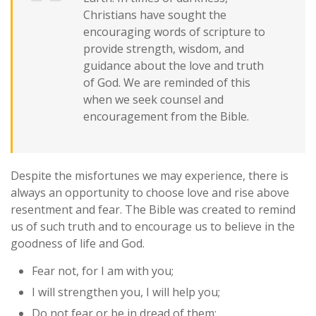
Christians have sought the
encouraging words of scripture to
provide strength, wisdom, and
guidance about the love and truth
of God. We are reminded of this
when we seek counsel and
encouragement from the Bible.
Despite the misfortunes we may experience, there is
always an opportunity to choose love and rise above
resentment and fear. The Bible was created to remind
us of such truth and to encourage us to believe in the
goodness of life and God.
Fear not, for I am with you;
I will strengthen you, I will help you;
Do not fear or be in dread of them;