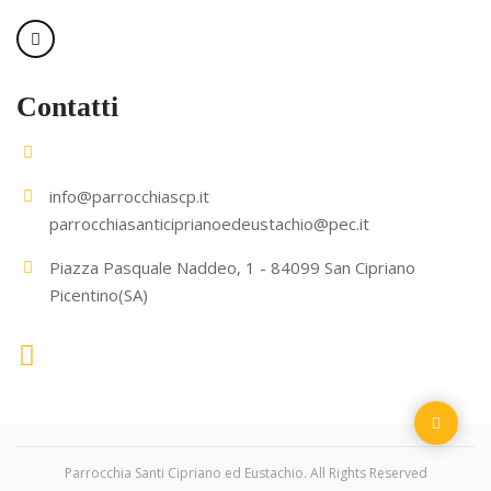
Contatti
info@parrocchiascp.it
parrocchiasanticiprianoedeustachio@pec.it
Piazza Pasquale Naddeo, 1 - 84099 San Cipriano
Picentino(SA)
Parrocchia Santi Cipriano ed Eustachio. All Rights Reserved