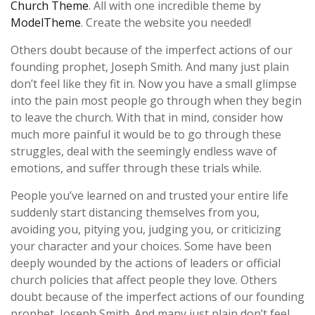
Church Theme
. All with one incredible theme by
ModelTheme
. Create the website you needed!
Others doubt because of the imperfect actions of our
founding prophet, Joseph Smith. And many just plain
don’t feel like they fit in. Now you have a small glimpse
into the pain most people go through when they begin
to leave the church. With that in mind, consider how
much more painful it would be to go through these
struggles, deal with the seemingly endless wave of
emotions, and suffer through these trials while.
People you’ve learned on and trusted your entire life
suddenly start distancing themselves from you,
avoiding you, pitying you, judging you, or criticizing
your character and your choices. Some have been
deeply wounded by the actions of leaders or official
church policies that affect people they love. Others
doubt because of the imperfect actions of our founding
prophet, Joseph Smith. And many just plain don’t feel