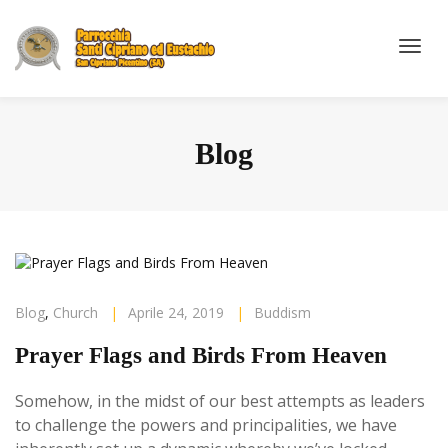
Blog
Blog
,
Church
|
Aprile 24, 2019
|
Buddism
Prayer Flags and Birds From Heaven
Somehow, in the midst of our best attempts as leaders
to challenge the powers and principalities, we have