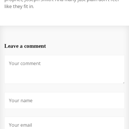
like they fit in.
Leave a comment