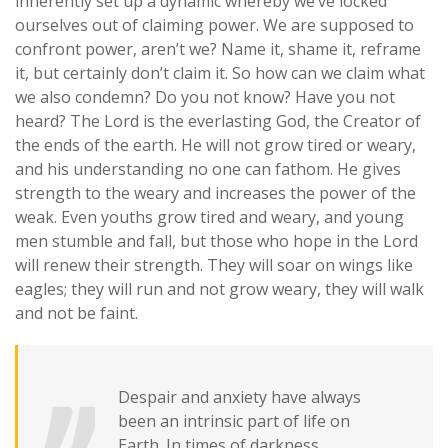
inherently set up a dynamic whereby we’ve locked
ourselves out of claiming power. We are supposed to
confront power, aren’t we? Name it, shame it, reframe
it, but certainly don’t claim it. So how can we claim what
we also condemn?
Do you not know? Have you not
heard? The Lord is the everlasting God, the Creator of
the ends of the earth. He will not grow tired or weary,
and his understanding no one can fathom. He gives
strength to the weary and increases the power of the
weak. Even youths grow tired and weary, and young
men stumble and fall, but those who hope in the Lord
will renew their strength. They will soar on wings like
eagles; they will run and not grow weary, they will walk
and not be faint.
Despair and anxiety have always
been an intrinsic part of life on
Earth. In times of darkness,