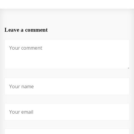
Leave a comment