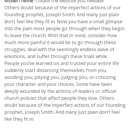
ModelTheme
. Create the website you needed!
Others doubt because of the imperfect actions of our
founding prophet, Joseph Smith. And many just plain
don’t feel like they fit in. Now you have a small glimpse
into the pain most people go through when they begin
to leave the church. With that in mind, consider how
much more painful it would be to go through these
struggles, deal with the seemingly endless wave of
emotions, and suffer through these trials while.
People you’ve learned on and trusted your entire life
suddenly start distancing themselves from you,
avoiding you, pitying you, judging you, or criticizing
your character and your choices. Some have been
deeply wounded by the actions of leaders or official
church policies that affect people they love. Others
doubt because of the imperfect actions of our founding
prophet, Joseph Smith. And many just plain don’t feel
like they fit in.