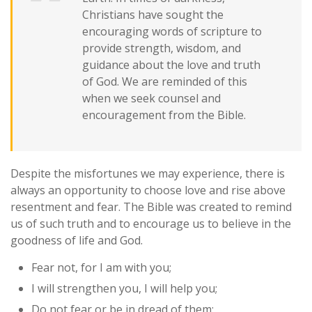
Christians have sought the
encouraging words of scripture to
provide strength, wisdom, and
guidance about the love and truth
of God. We are reminded of this
when we seek counsel and
encouragement from the Bible.
Despite the misfortunes we may experience, there is
always an opportunity to choose love and rise above
resentment and fear. The Bible was created to remind
us of such truth and to encourage us to believe in the
goodness of life and God.
Fear not, for I am with you;
I will strengthen you, I will help you;
Do not fear or be in dread of them;