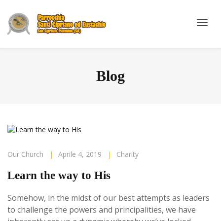
Blog
Our Church
|
Aprile 4, 2019
|
Charity
Learn the way to His
Somehow, in the midst of our best attempts as leaders
to challenge the powers and principalities, we have