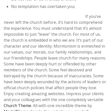
No temptation has overtaken you;
If you’ve
never left the church before, it’s hard to comprehend
the experience. You must understand that it’s almost
impossible to just “leave” the church. For most of us,
the church is embedded in who we are. It’s part of our
character and our identity. Mormonism is enmeshed in
our values, our morals, our family relationships, and
our friendships. People leave church for many reasons.
Some have been deeply hurt or offended by other
members of the church. Some feel deceived and
betrayed by the church because of inaccuracies. Some
have been deeply wounded by the actions of leaders or
official church policies that affect people they love.
Enjoy creating amazing websites. Impress your clients
and your colleagues with the one completely versatile
Church Theme
. All with one incredible theme by