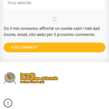
Do il mio consenso affinché un cookie salvi i miei dati
(nome, email, sito web) per il prossimo commento.