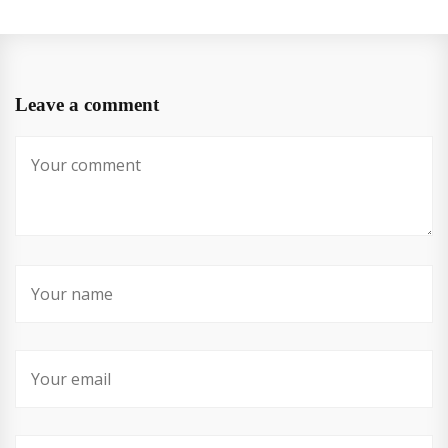
Leave a comment