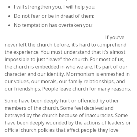
I will strengthen you, I will help you;
Do not fear or be in dread of them;
No temptation has overtaken you;
If you’ve
never left the church before, it’s hard to comprehend
the experience. You must understand that it’s almost
impossible to just “leave” the church. For most of us,
the church is embedded in who we are. It’s part of our
character and our identity. Mormonism is enmeshed in
our values, our morals, our family relationships, and
our friendships. People leave church for many reasons.
Some have been deeply hurt or offended by other
members of the church. Some feel deceived and
betrayed by the church because of inaccuracies. Some
have been deeply wounded by the actions of leaders or
official church policies that affect people they love.