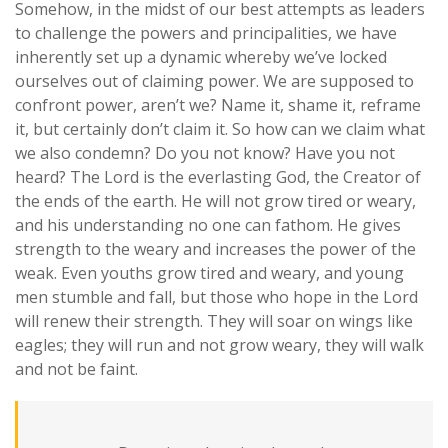
Somehow, in the midst of our best attempts as leaders
to challenge the powers and principalities, we have
inherently set up a dynamic whereby we’ve locked
ourselves out of claiming power. We are supposed to
confront power, aren’t we? Name it, shame it, reframe
it, but certainly don’t claim it. So how can we claim what
we also condemn?
Do you not know? Have you not
heard? The Lord is the everlasting God, the Creator of
the ends of the earth. He will not grow tired or weary,
and his understanding no one can fathom. He gives
strength to the weary and increases the power of the
weak. Even youths grow tired and weary, and young
men stumble and fall, but those who hope in the Lord
will renew their strength. They will soar on wings like
eagles; they will run and not grow weary, they will walk
and not be faint.