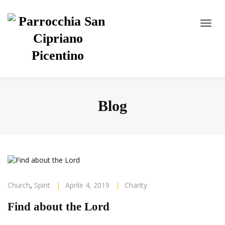
Blog
Church
,
Spirit
|
Aprile 4, 2019
|
Charity
Find about the Lord