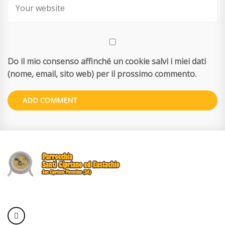
Do il mio consenso affinché un cookie salvi i miei dati
(nome, email, sito web) per il prossimo commento.