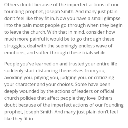
Others doubt because of the imperfect actions of our
founding prophet, Joseph Smith. And many just plain
don’t feel like they fit in. Now you have a small glimpse
into the pain most people go through when they begin
to leave the church. With that in mind, consider how
much more painful it would be to go through these
struggles, deal with the seemingly endless wave of
emotions, and suffer through these trials while.
People you’ve learned on and trusted your entire life
suddenly start distancing themselves from you,
avoiding you, pitying you, judging you, or criticizing
your character and your choices. Some have been
deeply wounded by the actions of leaders or official
church policies that affect people they love. Others
doubt because of the imperfect actions of our founding
prophet, Joseph Smith. And many just plain don’t feel
like they fit in.