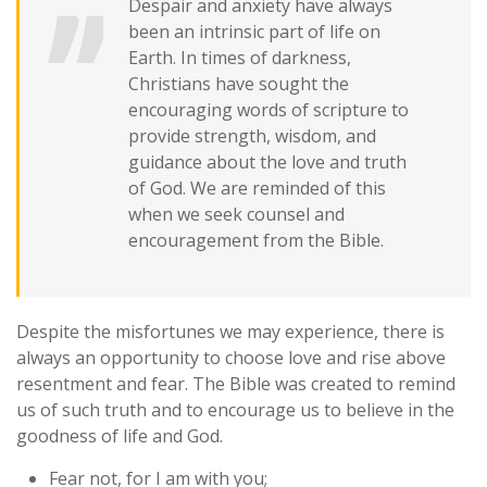
Despair and anxiety have always
been an intrinsic part of life on
Earth. In times of darkness,
Christians have sought the
encouraging words of scripture to
provide strength, wisdom, and
guidance about the love and truth
of God. We are reminded of this
when we seek counsel and
encouragement from the Bible.
Despite the misfortunes we may experience, there is
always an opportunity to choose love and rise above
resentment and fear. The Bible was created to remind
us of such truth and to encourage us to believe in the
goodness of life and God.
Fear not, for I am with you;