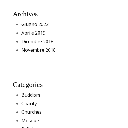
Archives
Giugno 2022
Aprile 2019
Dicembre 2018
Novembre 2018
Categories
Buddism
Charity
Churches
Mosque