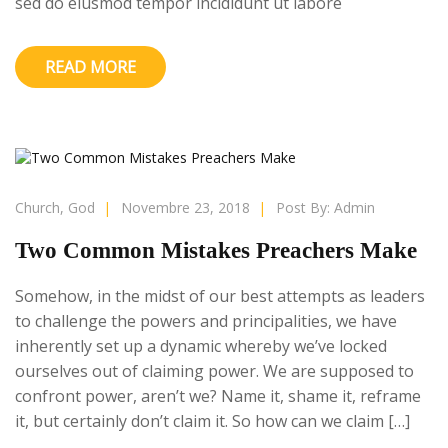
sed do eiusmod tempor incididunt ut labore
READ MORE
Church
,
God
|
Novembre 23, 2018
|
Post By:
Admin
Two Common Mistakes Preachers Make
Somehow, in the midst of our best attempts as leaders
to challenge the powers and principalities, we have
inherently set up a dynamic whereby we’ve locked
ourselves out of claiming power. We are supposed to
confront power, aren’t we? Name it, shame it, reframe
it, but certainly don’t claim it. So how can we claim […]