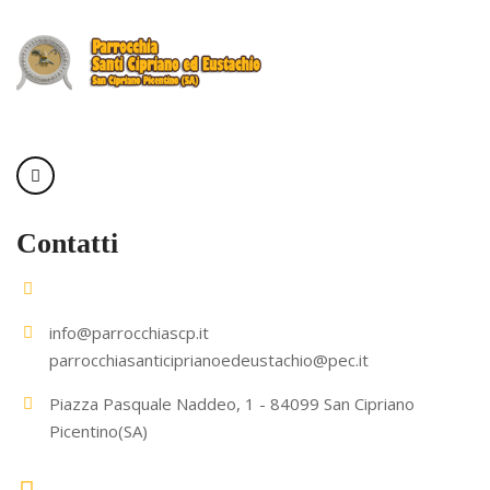
Contatti
info@parrocchiascp.it
parrocchiasanticiprianoedeustachio@pec.it
Piazza Pasquale Naddeo, 1 - 84099 San Cipriano
Picentino(SA)