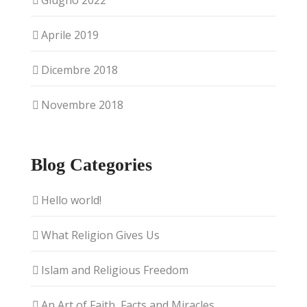
Giugno 2022
Aprile 2019
Dicembre 2018
Novembre 2018
Blog Categories
Hello world!
What Religion Gives Us
Islam and Religious Freedom
An Art of Faith, Facts and Miracles