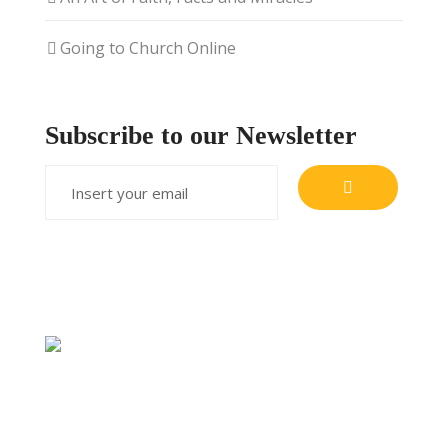
Going to Church Online
Subscribe to our Newsletter
