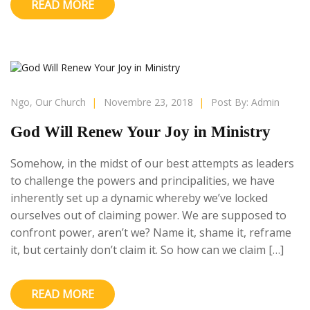
READ MORE
Ngo
,
Our Church
|
Novembre 23, 2018
|
Post By:
Admin
God Will Renew Your Joy in Ministry
Somehow, in the midst of our best attempts as leaders
to challenge the powers and principalities, we have
inherently set up a dynamic whereby we’ve locked
ourselves out of claiming power. We are supposed to
confront power, aren’t we? Name it, shame it, reframe
it, but certainly don’t claim it. So how can we claim […]
READ MORE