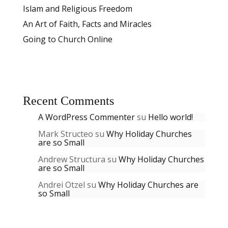
Islam and Religious Freedom
An Art of Faith, Facts and Miracles
Going to Church Online
Recent Comments
A WordPress Commenter
su
Hello world!
Mark Structeo
su
Why Holiday Churches
are so Small
Andrew Structura
su
Why Holiday Churches
are so Small
Andrei Otzel
su
Why Holiday Churches are
so Small