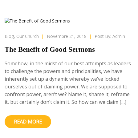
Blog
,
Our Church
|
Novembre 21, 2018
|
Post By:
Admin
The Benefit of Good Sermons
Somehow, in the midst of our best attempts as leaders
to challenge the powers and principalities, we have
inherently set up a dynamic whereby we’ve locked
ourselves out of claiming power. We are supposed to
confront power, aren’t we? Name it, shame it, reframe
it, but certainly don’t claim it. So how can we claim […]
READ MORE