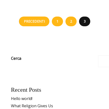
PRECEDENTI
1
2
3
Cerca
Recent Posts
Hello world!
What Religion Gives Us