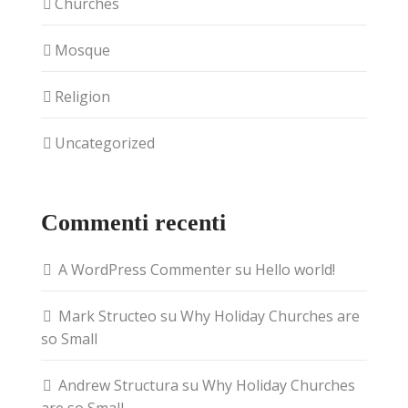
Churches
Mosque
Religion
Uncategorized
Commenti recenti
A WordPress Commenter
su
Hello world!
Mark Structeo
su
Why Holiday Churches are
so Small
Andrew Structura
su
Why Holiday Churches