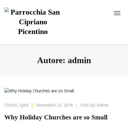
Autore:
admin
Church
,
Spirit
|
Novembre 23, 2018
|
Post By:
Admin
Why Holiday Churches are so Small