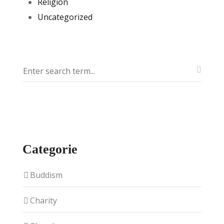
Religion
Uncategorized
Categorie
Buddism
Charity