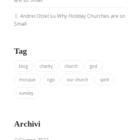
are so Small
Andrei Otzel
su
Why Holiday Churches are so
Small
Tag
blog
charity
church
god
mosque
ngo
our church
spirit
sunday
Archivi