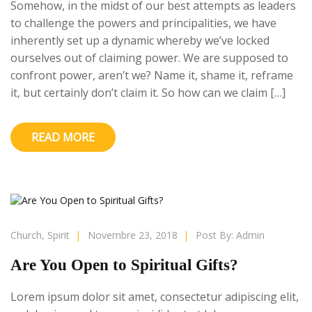
Somehow, in the midst of our best attempts as leaders
to challenge the powers and principalities, we have
inherently set up a dynamic whereby we’ve locked
ourselves out of claiming power. We are supposed to
confront power, aren’t we? Name it, shame it, reframe
it, but certainly don’t claim it. So how can we claim […]
READ MORE
Church
,
Spirit
|
Novembre 23, 2018
|
Post By:
Admin
Are You Open to Spiritual Gifts?
Lorem ipsum dolor sit amet, consectetur adipiscing elit,