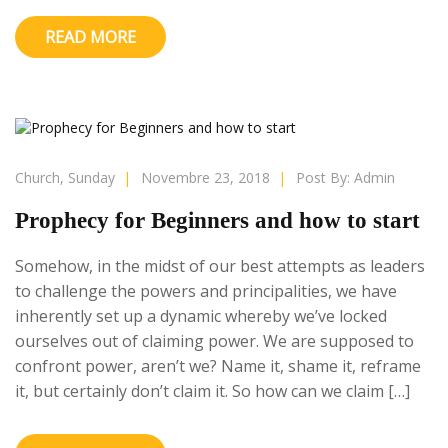
READ MORE
Church
,
Sunday
|
Novembre 23, 2018
|
Post By:
Admin
Prophecy for Beginners and how to start
Somehow, in the midst of our best attempts as leaders
to challenge the powers and principalities, we have
inherently set up a dynamic whereby we’ve locked
ourselves out of claiming power. We are supposed to
confront power, aren’t we? Name it, shame it, reframe
it, but certainly don’t claim it. So how can we claim […]